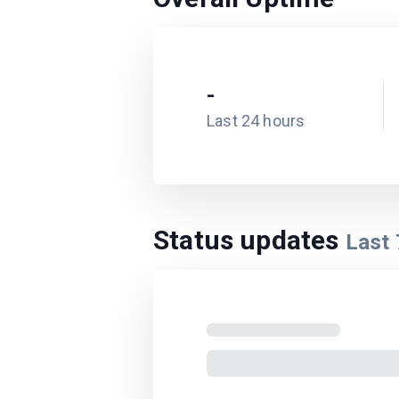
-
Last 24 hours
Status updates
Last