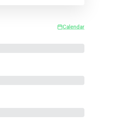
Calendar