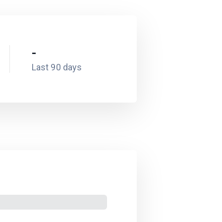
-
Last 90 days