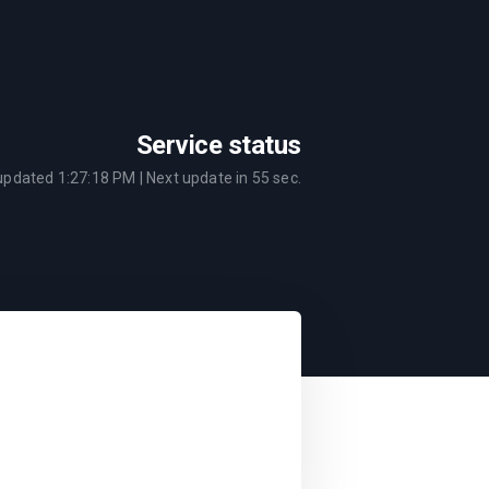
Service status
 updated
1:27:18 PM
| Next update in
55
sec.