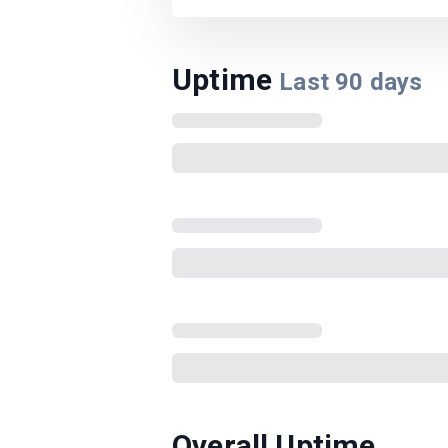
Uptime
Last
90
days
Overall Uptime