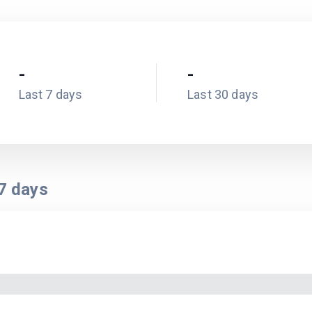
-
-
Last 7 days
Last 30 days
7
days